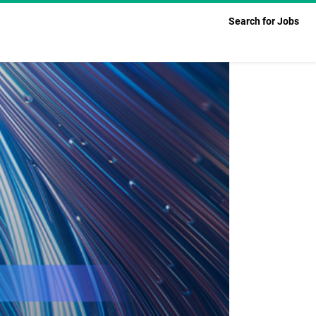
Search for Jobs