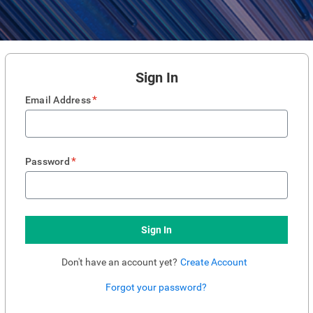
Sign In
*
Email Address
*
Password
Sign In
Don't have an account yet?
Create Account
Forgot your password?